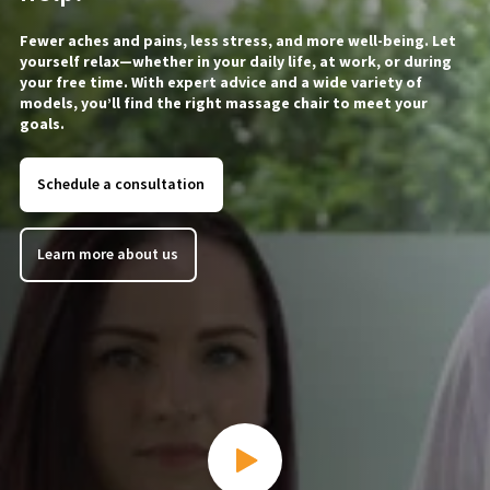
Fewer aches and pains, less stress, and more well-being. Let
yourself relax—whether in your daily life, at work, or during
your free time. With expert advice and a wide variety of
models, you’ll find the right massage chair to meet your
goals.
Schedule a consultation
Learn more about us