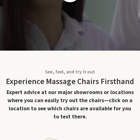
See, feel, and try it out
Experience Massage Chairs Firsthand
Expert advice at our major showrooms or locations
where you can easily try out the chairs—click on a
location to see which chairs are available for you
to test there.