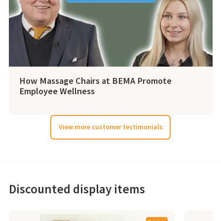
How Massage Chairs at BEMA Promote
Employee Wellness
View more customer testimonials
Discounted display items