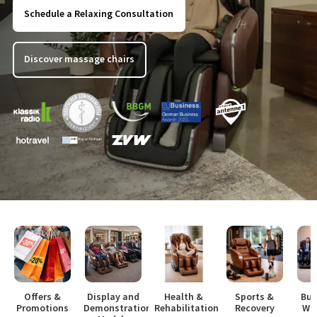
Schedule a Relaxing Consultation
Discover massage chairs
Offers &
Display and
Health &
Sports &
Bus
Promotions
Demonstration
Rehabilitation
Recovery
Wo