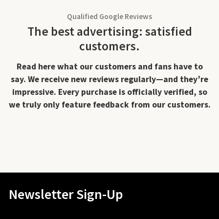
Qualified Google Reviews
The best advertising: satisfied
customers.
Read here what our customers and fans have to
say. We receive new reviews regularly—and they’re
impressive. Every purchase is officially verified, so
we truly only feature feedback from our customers.
Newsletter Sign-Up