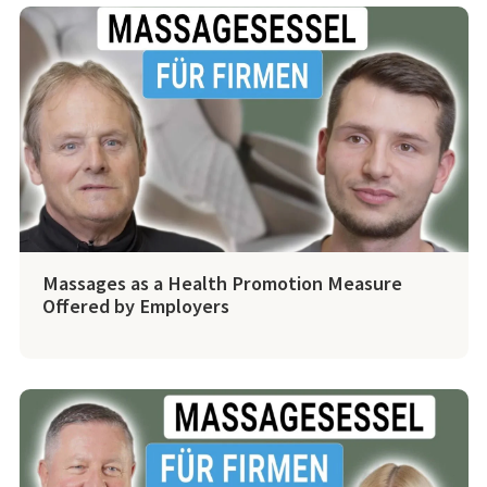
Massages as a Health Promotion Measure
Offered by Employers