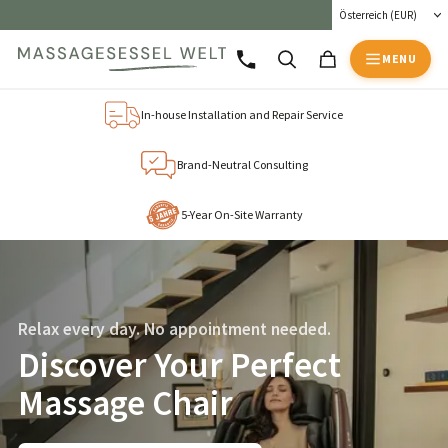
MENU
In-house Installation and Repair Service
Brand-Neutral Consulting
5-Year On-Site Warranty
Relax every day. No appointment needed.
Discover Your Perfect
Massage Chair