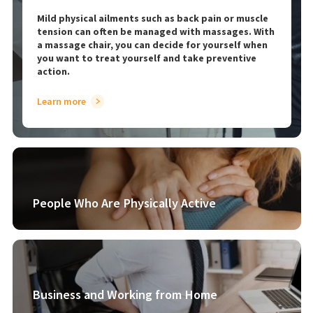
Mild physical ailments such as back pain or muscle
tension can often be managed with massages. With
a massage chair, you can decide for yourself when
you want to treat yourself and take preventive
action.
Learn more
People Who Are Physically Active
Business and Working from Home