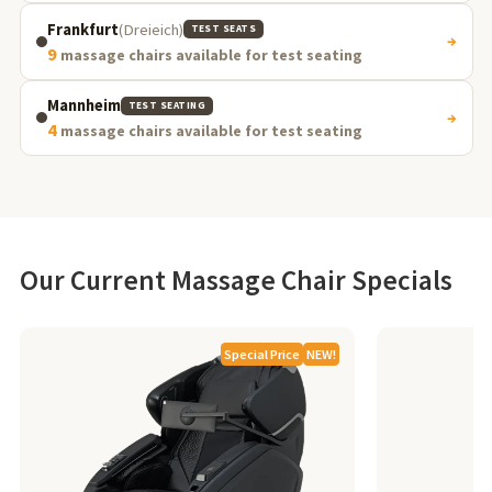
Frankfurt
(Dreieich)
TEST SEATS
→
9
massage chairs available for test seating
Mannheim
TEST SEATING
→
4
massage chairs available for test seating
Our Current Massage Chair Specials
Special Price
NEW!