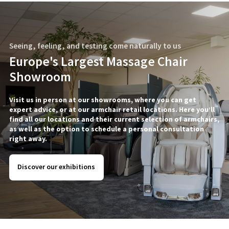
Seeing, feeling, and testing come naturally to us
Europe's Largest Massage Chair
Showroom
Visit us in person at our showrooms, where you can get
expert advice, or at our armchair retail locations. Here you’ll
find all our locations and their current selection of armchairs,
as well as the option to schedule a personal consultation
right away.
Discover our exhibitions