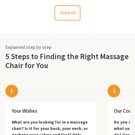
Show all
Explained step by step
5 Steps to Finding the Right Massage
Chair for You
1
2
Your Wishes
Our Consu
What are you looking for in a massage
Do you alr
chair? Is it for your back, your neck, or
what you 
perhaps your calves and feet? Only
do? Great—