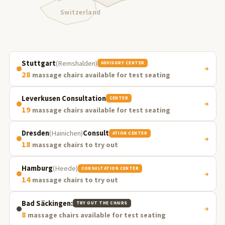
Switzerland
Stuttgart
(Remshalden)
ADVISORY CENTER
→
28
massage chairs available for test seating
Leverkusen Consultation
CENTER
→
19
massage chairs available for test seating
Dresden
(Hainichen)
Consult
ATION CENTER
→
18
massage chairs to try out
Hamburg
(Heede)
CONSULTATION CENTER
→
14
massage chairs to try out
Bad Säckingen:
TRY OUT THE CHAIRS
→
8
massage chairs available for test seating