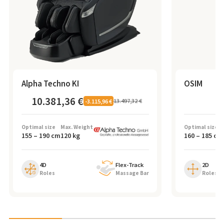
Alpha Techno KI
OSIM
10.381,36 €
7
13.497,32 €
-
3.115,96 €
Optimal size
Max. Weight
Optimal size
155
–
190
cm
120
kg
160
–
185
cm
4D
Flex-Track
2D
Roles
Massage Bar
Roles