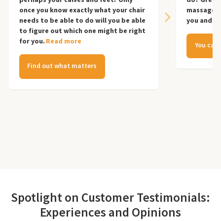
once you know exactly what your chair
massage ch
needs to be able to do will you be able
you and yo
to figure out which one might be right
for you.
Read more
You can 
Find out what matters
Spotlight on Customer Testimonials:
Experiences and Opinions