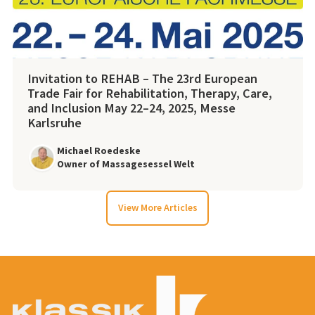
Invitation to REHAB – The 23rd European
Trade Fair for Rehabilitation, Therapy, Care,
and Inclusion May 22–24, 2025, Messe
Karlsruhe
Michael Roedeske
Owner of Massagesessel Welt
View More Articles