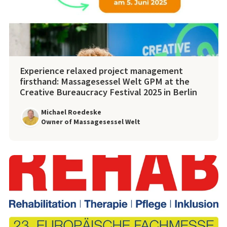
Experience relaxed project management
firsthand: Massagesessel Welt GPM at the
Creative Bureaucracy Festival 2025 in Berlin
Michael Roedeske
Owner of Massagesessel Welt