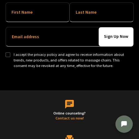
First Name
Last Name
Email address
I accept the privacy policy and agree to receive information about
trends, new products, and offers related to massage chairs. This
consent may be revoked at any time, effective for the future.
Online counseling?
Contact us now!