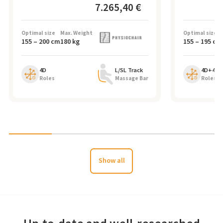
7.265,40 €
Optimal size
Max. Weight
Optimal size
155
–
200
cm
180
kg
155
–
195
cm
4D
L/SL Track
4D+4D
Roles
Massage Bar
Roles
Show all