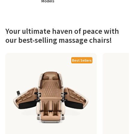
Models
Your ultimate haven of peace with
our best-selling massage chairs!
Best Sellers