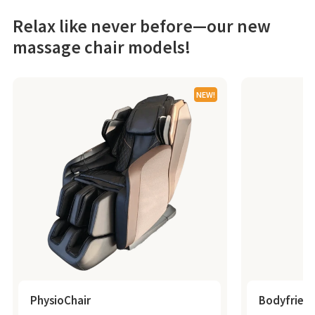
Relax like never before—our new
massage chair models!
NEW!
PhysioChair
Bodyfrien