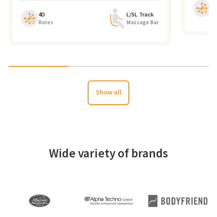
4
Ro
4D
L/SL Track
Roles
Massage Bar
Show all
Wide variety of brands