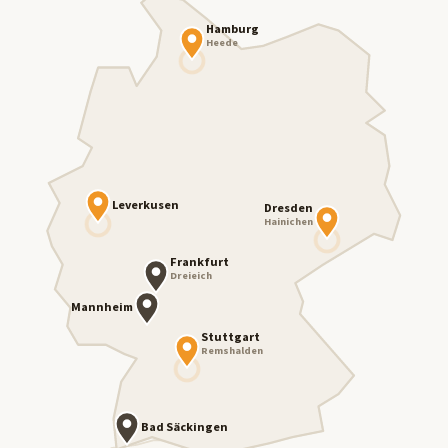
Hamburg
Heede
Leverkusen
Dresden
Hainichen
Frankfurt
Dreieich
Mannheim
Stuttgart
Remshalden
Bad Säckingen