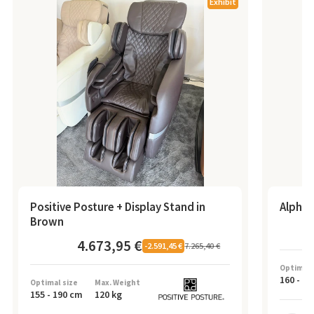
Exhibit
Positive Posture + Display Stand in
Alpha 
Brown
4.673,95 €
7.265,40 €
-
2.591,45 €
Optimal 
160
-
19
Optimal size
Max. Weight
155
-
190
cm
120
kg