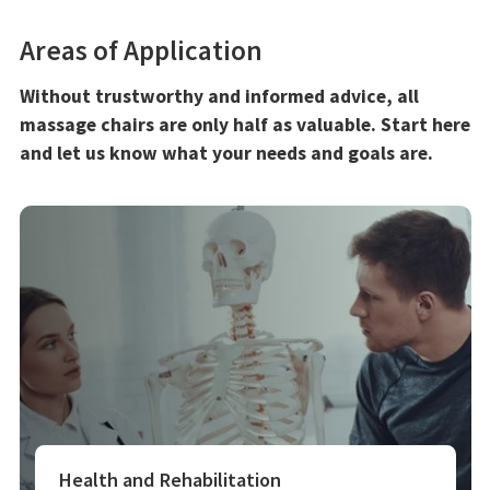
Areas of Application
Without trustworthy and informed advice, all
massage chairs are only half as valuable. Start here
and let us know what your needs and goals are.
Health and Rehabilitation