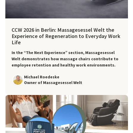
CCW 2026 in Berlin: Massagesessel Welt the
Experience of Regeneration to Everyday Work
Life
In the “The Next Experience” section, Massagesessel
Welt demonstrates how massage chairs contribute to
employee retention and healthy work environments.
Michael Roedeske
Owner of Massagesessel Welt