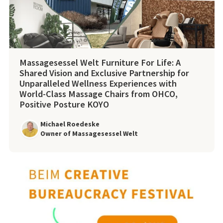
Massagesessel Welt Furniture For Life: A
Shared Vision and Exclusive Partnership for
Unparalleled Wellness Experiences with
World-Class Massage Chairs from OHCO,
Positive Posture KOYO
Michael Roedeske
Owner of Massagesessel Welt