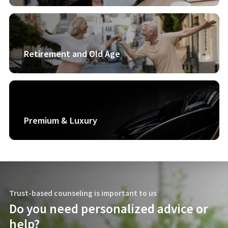
Retirement and Old Age
Premium & Luxury
Trust-based counseling is important to us
Do you need personalized advice or
help?