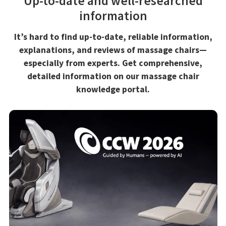
Up-to-date and well-researched
information
It’s hard to find up-to-date, reliable information,
explanations, and reviews of massage chairs—
especially from experts. Get comprehensive,
detailed information on our massage chair
knowledge portal.