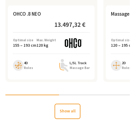
OHCO .8 NEO
Massagese
13.497,32 €
Optimal size
Max. Weight
Optimal size
155
–
193
cm
120
kg
120
–
195
cm
4D
L/SL Track
2D
Roles
Massage Bar
Roles
Show all