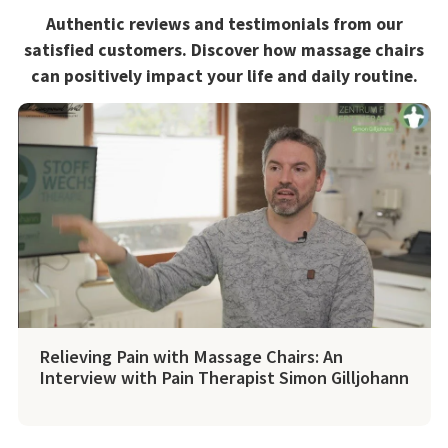
Authentic reviews and testimonials from our
satisfied customers. Discover how massage chairs
can positively impact your life and daily routine.
Relieving Pain with Massage Chairs: An
Interview with Pain Therapist Simon Gilljohann