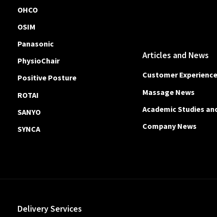
OHCO
OSIM
Panasonic
Articles and News
PhysioChair
Customer Experienc
Positive Posture
Massage News
ROTAI
Academic Studies an
SANYO
Company News
SYNCA
Delivery Services