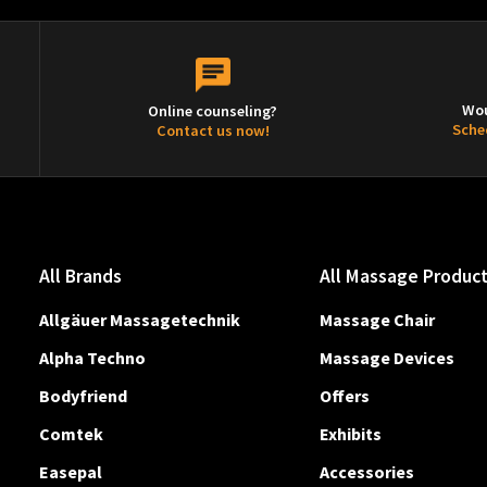
Wou
Online counseling?
Sche
Contact us now!
All Brands
All Massage Produc
Allgäuer Massagetechnik
Massage Chair
Alpha Techno
Massage Devices
Bodyfriend
Offers
Comtek
Exhibits
Easepal
Accessories