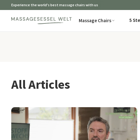
Experience the world's best massage chairs with us
5 St
Massage Chairs
All Articles