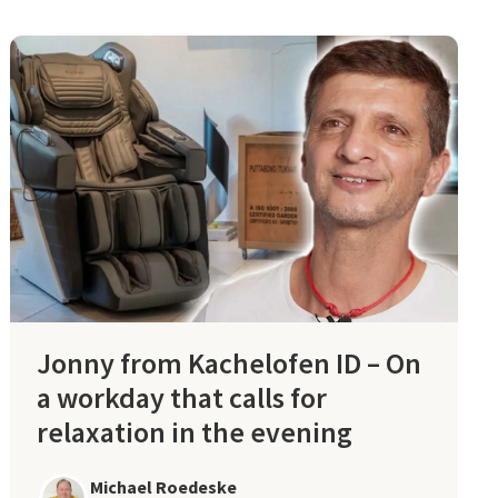
Jonny from Kachelofen ID – On
a workday that calls for
relaxation in the evening
Michael Roedeske