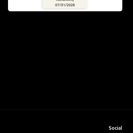
07/31/2026
Social