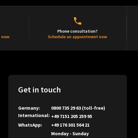
Phone consultation?
t now
Schedule an appointment now
Get in touch
Germany:
0800 735 29 63
(toll-free)
International:
+49 7151 205 259 95
WhatsApp:
+49 176 301 564 21
Monday - Sunday