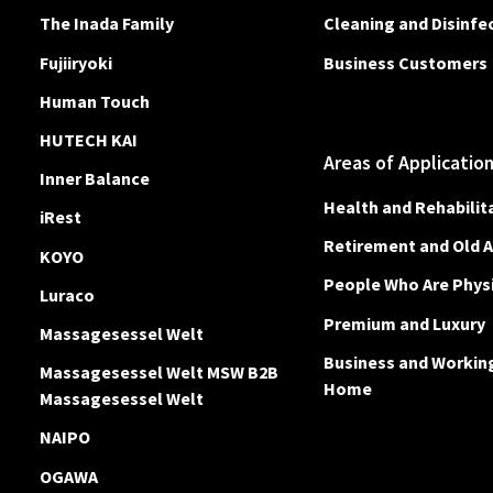
The Inada Family
Cleaning and Disinfe
Fujiiryoki
Business Customers
Human Touch
HUTECH KAI
Areas of Applicatio
Inner Balance
Health and Rehabilit
iRest
Retirement and Old 
KOYO
People Who Are Physi
Luraco
Premium and Luxury
Massagesessel Welt
Business and Workin
Massagesessel Welt MSW B2B
Home
Massagesessel Welt
NAIPO
OGAWA