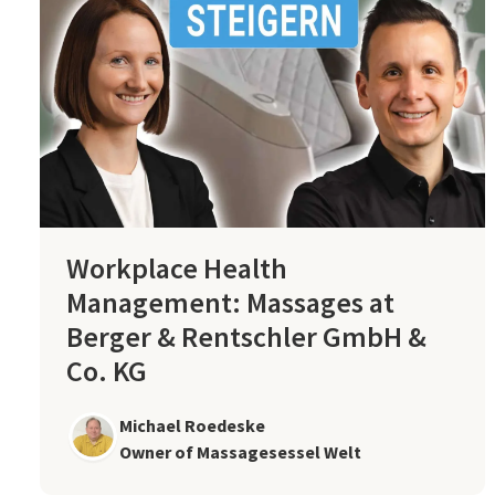
Workplace Health
Management: Massages at
Berger & Rentschler GmbH &
Co. KG
Michael Roedeske
Owner of Massagesessel Welt