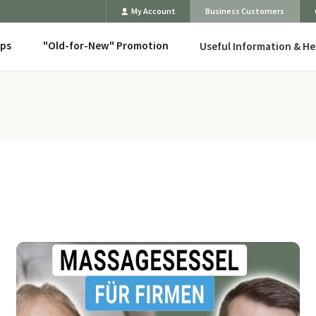
My Account
Business Customers
eps
"Old-for-New" Promotion
Useful Information & He