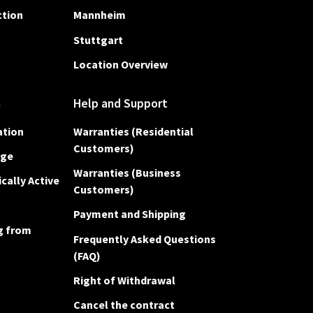
ction
Mannheim
Stuttgart
Location Overview
n
Help and Support
ation
Warranties (Residential
Customers)
Age
Warranties (Business
cally Active
Customers)
Payment and Shipping
g from
Frequently Asked Questions
(FAQ)
Right of Withdrawal
Cancel the contract