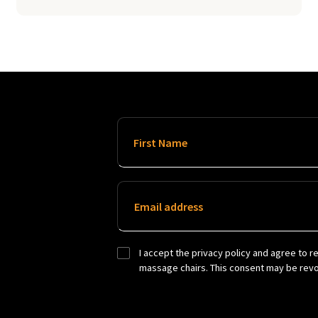
First Name
Email address
I accept the privacy policy and agree to r
massage chairs. This consent may be revok