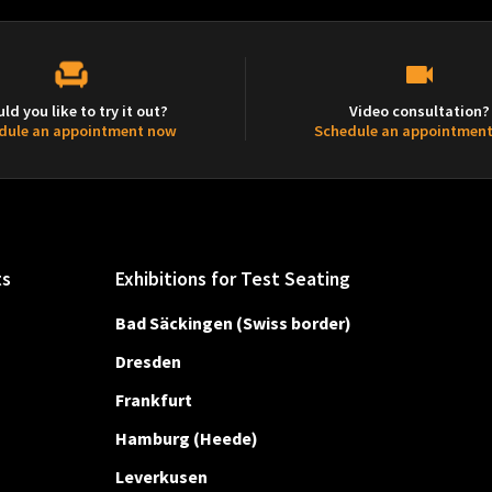
ld you like to try it out?
Video consultation?
dule an appointment now
Schedule an appointmen
ts
Exhibitions for Test Seating
Bad Säckingen (Swiss border)
Dresden
Frankfurt
Hamburg (Heede)
Leverkusen