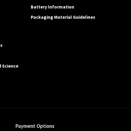
Battery Information
Packaging Material Guidelines
es
d Science
Payment Options