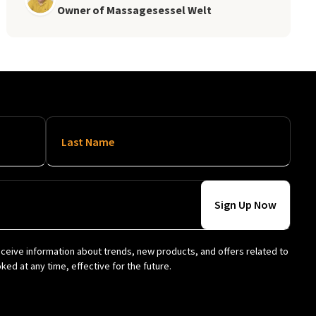
Owner of Massagesessel Welt
Last Name
eceive information about trends, new products, and offers related to
ed at any time, effective for the future.