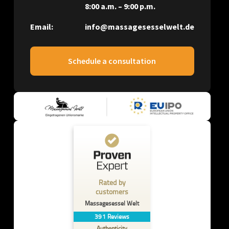
8:00 a.m. – 9:00 p.m.
Email:
info@massagesesselwelt.de
Schedule a consultation
Rated by
customers
Massagesessel Welt
391
Reviews
Authenticity