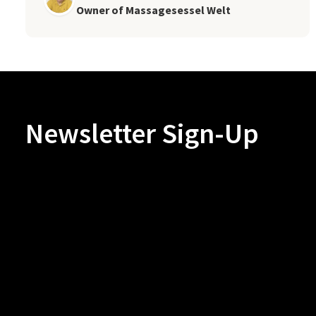
Owner of Massagesessel Welt
Newsletter Sign-Up