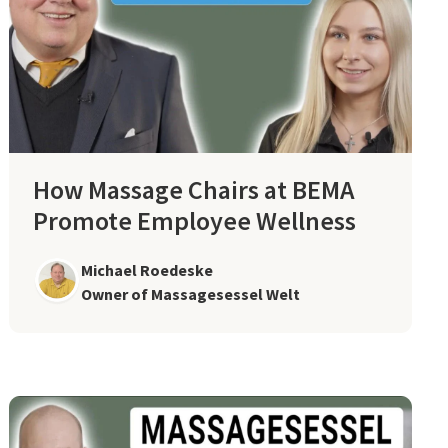
How Massage Chairs at BEMA
Promote Employee Wellness
Michael Roedeske
Owner of Massagesessel Welt