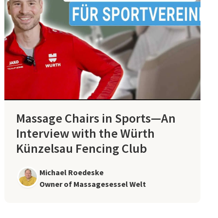
Massage Chairs in Sports—An
Interview with the Würth
Künzelsau Fencing Club
Michael Roedeske
Owner of Massagesessel Welt