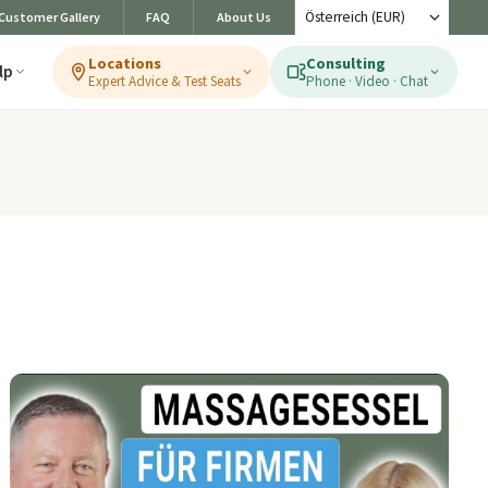
Customer Gallery
FAQ
About Us
Locations
Consulting
lp
Expert Advice & Test Seats
Phone · Video · Chat