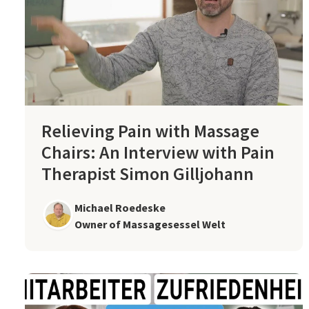
Relieving Pain with Massage
Chairs: An Interview with Pain
Therapist Simon Gilljohann
Michael Roedeske
Owner of Massagesessel Welt