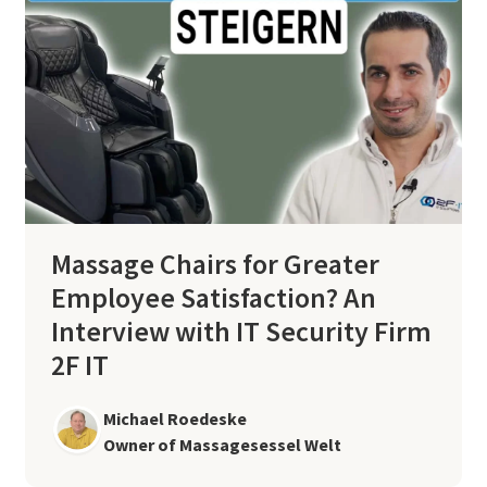
Massage Chairs for Greater
Employee Satisfaction? An
Interview with IT Security Firm
2F IT
Michael Roedeske
Owner of Massagesessel Welt