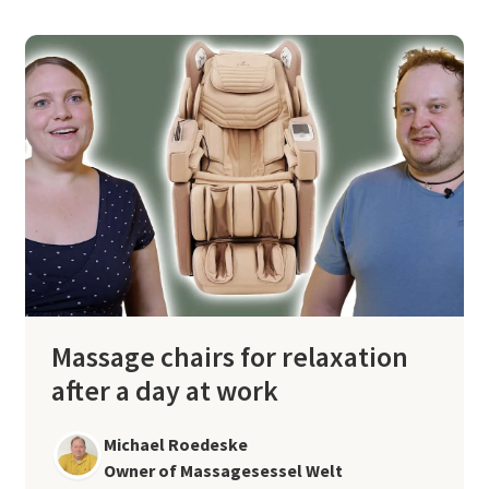
Massage chairs for relaxation
after a day at work
Michael Roedeske
Owner of Massagesessel Welt