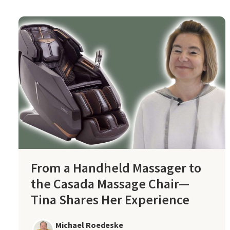
From a Handheld Massager to
the Casada Massage Chair—
Tina Shares Her Experience
Michael Roedeske