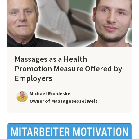
Massages as a Health
Promotion Measure Offered by
Employers
Michael Roedeske
Owner of Massagesessel Welt